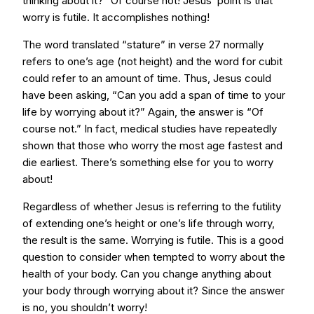
thinking about it?” Of course not! Jesus’ point is that
worry is futile. It accomplishes nothing!
The word translated “stature” in verse 27 normally
refers to one’s age (not height) and the word for cubit
could refer to an amount of time. Thus, Jesus could
have been asking, “Can you add a span of time to your
life by worrying about it?” Again, the answer is “Of
course not.” In fact, medical studies have repeatedly
shown that those who worry the most age fastest and
die earliest. There’s something else for you to worry
about!
Regardless of whether Jesus is referring to the futility
of extending one’s height or one’s life through worry,
the result is the same. Worrying is futile. This is a good
question to consider when tempted to worry about the
health of your body. Can you change anything about
your body through worrying about it? Since the answer
is no, you shouldn’t worry!