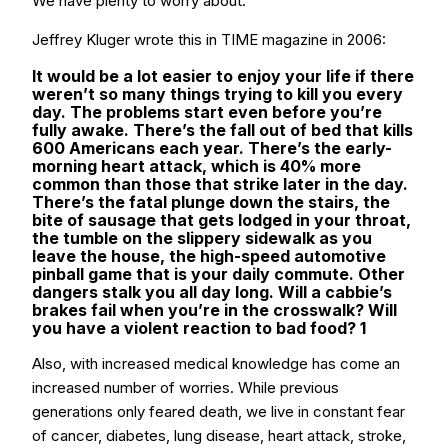
We have plenty to worry about.
Jeffrey Kluger wrote this in TIME magazine in 2006:
It would be a lot easier to enjoy your life if there
weren’t so many things trying to kill you every
day. The problems start even before you’re
fully awake. There’s the fall out of bed that kills
600 Americans each year. There’s the early-
morning heart attack, which is 40% more
common than those that strike later in the day.
There’s the fatal plunge down the stairs, the
bite of sausage that gets lodged in your throat,
the tumble on the slippery sidewalk as you
leave the house, the high-speed automotive
pinball game that is your daily commute. Other
dangers stalk you all day long. Will a cabbie’s
brakes fail when you’re in the crosswalk? Will
you have a violent reaction to bad food? 1
Also, with increased medical knowledge has come an
increased number of worries. While previous
generations only feared death, we live in constant fear
of cancer, diabetes, lung disease, heart attack, stroke,