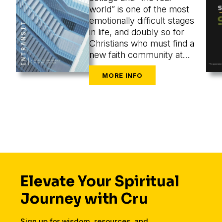
world” is one of the most
emotionally difficult stages
in life, and doubly so for
Christians who must find a
new faith community at
the same time as they are
navigating the challenges
of new cities, housing,
finances, friends, dating,
and a secular workplace.
Elevate Your Spiritual
Journey with Cru
Sign up for wisdom, resources, and