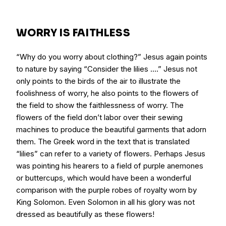
WORRY IS FAITHLESS
“Why do you worry about clothing?” Jesus again points
to nature by saying “Consider the lilies ....” Jesus not
only points to the birds of the air to illustrate the
foolishness of worry, he also points to the flowers of
the field to show the faithlessness of worry. The
flowers of the field don’t labor over their sewing
machines to produce the beautiful garments that adorn
them. The Greek word in the text that is translated
“lilies” can refer to a variety of flowers. Perhaps Jesus
was pointing his hearers to a field of purple anemones
or buttercups, which would have been a wonderful
comparison with the purple robes of royalty worn by
King Solomon. Even Solomon in all his glory was not
dressed as beautifully as these flowers!