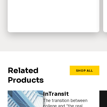
Related
SHOP ALL
Products
InTransit
The transition between
college and “the real