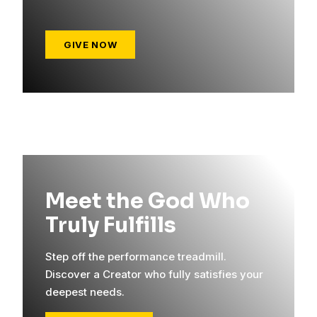
GIVE NOW
Meet the God Who
Truly Fulfills
Step off the performance treadmill.
Discover a Creator who fully satisfies your
deepest needs.