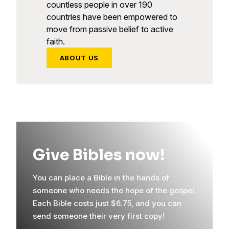
countless people in over 190
countries have been empowered to
move from passive belief to active
faith.
ABOUT US
Give Bibles now!
You can place a Bible in the hands of
someone who needs the hope of the gospel.
Each Bible costs just $6.75, and you can
send someone their very first copy!