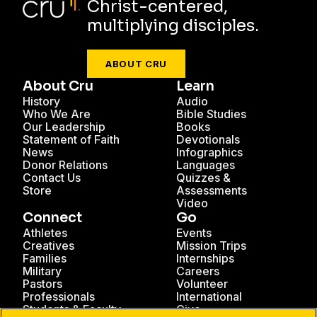
Christ-centered,
multiplying disciples.
ABOUT CRU
About Cru
Learn
History
Audio
Who We Are
Bible Studies
Our Leadership
Books
Statement of Faith
Devotionals
News
Infographics
Donor Relations
Languages
Contact Us
Quizzes &
Store
Assessments
Video
Connect
Go
Athletes
Events
Creatives
Mission Trips
Families
Internships
Military
Careers
Pastors
Volunteer
Professionals
International
Students & Faculty
Give