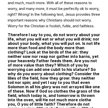
and much, much more. With all of these reasons to
worry, and many more, it must be perfectly ok to worry,
right? Wrong! In the following text, Jesus provides three
important reasons why Christians should not worry.
Worry for the Christian is foolish, futile, and faithless.
Therefore I say to you, do not worry about your
life, what you will eat or what you will drink; nor
about your body, what you will put on. Is not life
more than food and the body more than
clothing? Look at the birds of the air: they
neither sow nor reap nor gather into barns, yet
your heavenly Father feeds them. Are you not
of more value than they? Which of you by
worrying can add one cubit to his stature? So
why do you worry about clothing? Consider the
lilies of the field, how they grow: they neither
toil nor spin; and yet I say to you that even
Solomon in all his glory was not arrayed like one
of these. Now if God so clothes the grass of the
field, which today is, and tomorrow is thrown
into the oven, will He not much more clothe
you, O you of little faith? Therefore do not