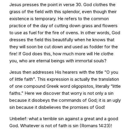
Jesus presses the point in verse 30. God clothes the
grass of the field with this splendor, even though their
existence is temporary. He refers to the common
practice of the day of cutting down grass and flowers
to use as fuel for the fire of ovens. In other words, God
dresses the field this beautifully when he knows that
they will soon be cut down and used as fodder for the
fire! If God does this, how much more will He clothe
you, who are eternal beings with immortal souls?
Jesus then addresses His hearers with the title “O you
of little faith”. This expression is actually the translation
of one compound Greek word oligopistos, literally “little
faiths.” Here we discover that worry is not only a sin
because it disobeys the commands of God; it is an ugly
sin because it disbelieves the promises of God!
Unbelief: what a terrible sin against a great and a good
God. Whatever is not of faith is sin (Romans 14:23)!