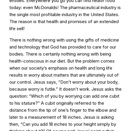
entities. Everywhere you go you can find health food
today: even McDonalds! The pharmaceutical industry is
the single most profitable industry in the United States.
The reason is that health and promises of an extended
life sell!
There is nothing wrong with using the gifts of medicine
and technology that God has provided to care for our
bodies. There is certainly nothing wrong with being
health-conscious in our diet. But the problem comes
when our society’s emphasis on health and long life
results in worry about matters that are ultimately out of
our control. Jesus says, “Don’t worry about your body,
because worry is futile.” It doesn’t work. Jesus asks the
question: “Which of you by worrying can add one cubit
to his stature?” A cubit originally referred to the
distance from the tip of one’s finger to the elbow and
later to a measurement of 18 inches. Jesus is asking
then, “Can you add 18 inches to your height simply by