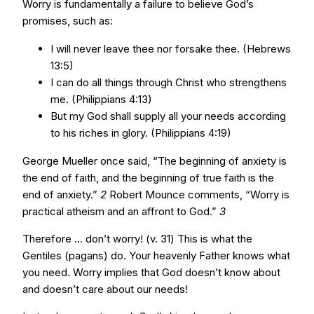
Worry is fundamentally a failure to believe God’s
promises, such as:
I will never leave thee nor forsake thee. (Hebrews
13:5)
I can do all things through Christ who strengthens
me. (Philippians 4:13)
But my God shall supply all your needs according
to his riches in glory. (Philippians 4:19)
George Mueller once said, “The beginning of anxiety is
the end of faith, and the beginning of true faith is the
end of anxiety.”
2
Robert Mounce comments, “Worry is
practical atheism and an affront to God.”
3
Therefore ... don’t worry! (v. 31) This is what the
Gentiles (pagans) do. Your heavenly Father knows what
you need. Worry implies that God doesn’t know about
and doesn’t care about our needs!