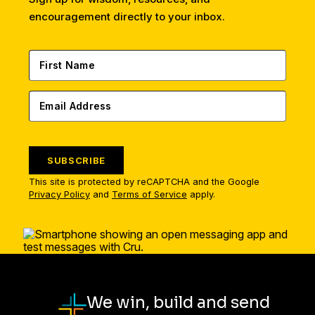
encouragement directly to your inbox.
SUBSCRIBE
This site is protected by reCAPTCHA and the Google
Privacy Policy
and
Terms of Service
apply.
We win, build and send