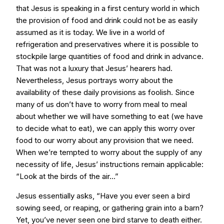
that Jesus is speaking in a first century world in which
the provision of food and drink could not be as easily
assumed as it is today. We live in a world of
refrigeration and preservatives where it is possible to
stockpile large quantities of food and drink in advance.
That was not a luxury that Jesus’ hearers had.
Nevertheless, Jesus portrays worry about the
availability of these daily provisions as foolish. Since
many of us don’t have to worry from meal to meal
about whether we will have something to eat (we have
to decide what to eat), we can apply this worry over
food to our worry about any provision that we need.
When we’re tempted to worry about the supply of any
necessity of life, Jesus’ instructions remain applicable:
“Look at the birds of the air...”
Jesus essentially asks, “Have you ever seen a bird
sowing seed, or reaping, or gathering grain into a barn?
Yet, you’ve never seen one bird starve to death either.