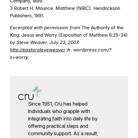
Company, 1899.
3 Robert H. Mounce.
Matthew
(NIBC). Hendrickson
Publishers, 1991.
Excerpted with permission from
The Authority of the
King: Jesus and Worry (Exposition of Matthew 6:25-34)
by Steve Weaver. July 23, 2007.
http://pastorsteveweaver
. wordpress.com/?
s=worry.
Since 1951, Cru has helped
individuals who grapple with
integrating faith into daily life by
offering practical steps and
community support. As a result,