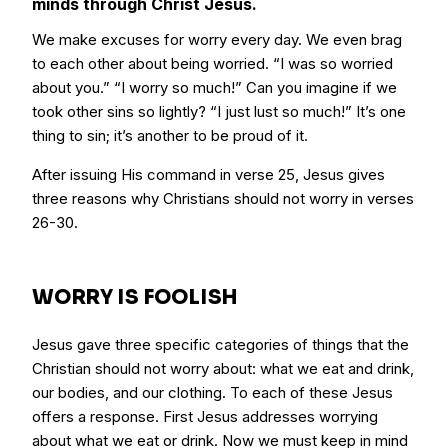
minds through Christ Jesus.
We make excuses for worry every day. We even brag
to each other about being worried. “I was so worried
about you.” “I worry so much!” Can you imagine if we
took other sins so lightly? “I just lust so much!” It’s one
thing to sin; it’s another to be proud of it.
After issuing His command in verse 25, Jesus gives
three reasons why Christians should not worry in verses
26-30.
WORRY IS FOOLISH
Jesus gave three specific categories of things that the
Christian should not worry about: what we eat and drink,
our bodies, and our clothing. To each of these Jesus
offers a response. First Jesus addresses worrying
about what we eat or drink. Now we must keep in mind