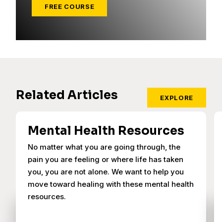
FREE COURSE
Related Articles
EXPLORE
Mental Health Resources
No matter what you are going through, the
pain you are feeling or where life has taken
you, you are not alone. We want to help you
move toward healing with these mental health
resources.