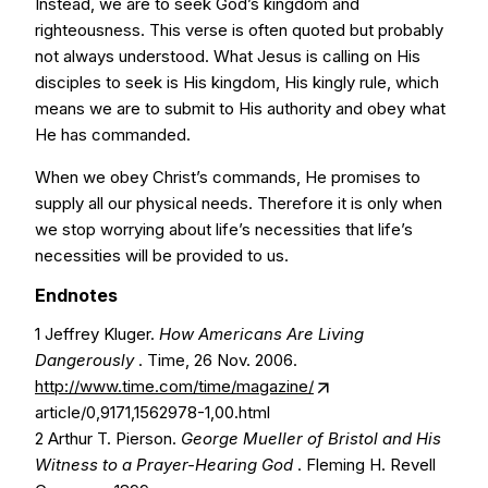
Instead, we are to seek God’s kingdom and
righteousness. This verse is often quoted but probably
not always understood. What Jesus is calling on His
disciples to seek is His kingdom, His kingly rule, which
means we are to submit to His authority and obey what
He has commanded.
When we obey Christ’s commands, He promises to
supply all our physical needs. Therefore it is only when
we stop worrying about life’s necessities that life’s
necessities will be provided to us.
Endnotes
1 Jeffrey Kluger.
How Americans Are Living
Dangerously
. Time, 26 Nov. 2006.
http://www.time.com/time/magazine/
article/0,9171,1562978-1,00.html
2 Arthur T. Pierson.
George Mueller of Bristol and His
Witness to a Prayer-Hearing God
. Fleming H. Revell