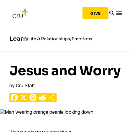
search
menu
GIVE
Learn
Life & Relationships
Emotions
Jesus and Worry
by
Cru Staff
Facebook
X
Pinterest
Reddit
Share