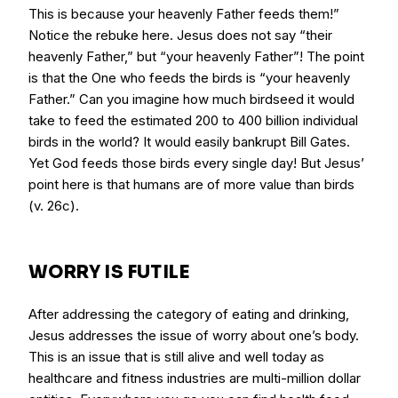
This is because your heavenly Father feeds them!”
Notice the rebuke here. Jesus does not say “their
heavenly Father,” but “your heavenly Father”! The point
is that the One who feeds the birds is “your heavenly
Father.” Can you imagine how much birdseed it would
take to feed the estimated 200 to 400 billion individual
birds in the world? It would easily bankrupt Bill Gates.
Yet God feeds those birds every single day! But Jesus’
point here is that humans are of more value than birds
(v. 26c).
WORRY IS FUTILE
After addressing the category of eating and drinking,
Jesus addresses the issue of worry about one’s body.
This is an issue that is still alive and well today as
healthcare and fitness industries are multi-million dollar