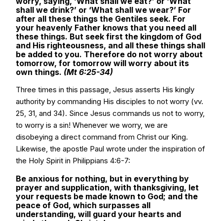
worry, saying, ‘What shall we eat?’ or ‘What
shall we drink?’ or ‘What shall we wear?’ For
after all these things the Gentiles seek. For
your heavenly Father knows that you need all
these things. But seek first the kingdom of God
and His righteousness, and all these things shall
be added to you. Therefore do not worry about
tomorrow, for tomorrow will worry about its
own things.
(Mt 6:25-34)
Three times in this passage, Jesus asserts His kingly
authority by commanding His disciples to not worry (vv.
25, 31, and 34). Since Jesus commands us not to worry,
to worry is a sin! Whenever we worry, we are
disobeying a direct command from Christ our King.
Likewise, the apostle Paul wrote under the inspiration of
the Holy Spirit in Philippians 4:6-7:
Be anxious for nothing, but in everything by
prayer and supplication, with thanksgiving, let
your requests be made known to God; and the
peace of God, which surpasses all
understanding, will guard your hearts and