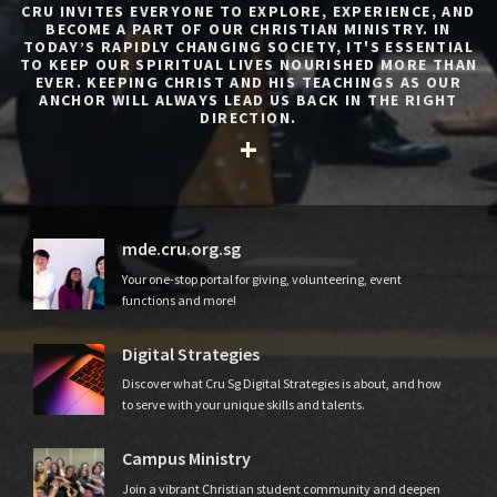
CRU INVITES EVERYONE TO EXPLORE, EXPERIENCE, AND
BECOME A PART OF OUR CHRISTIAN MINISTRY. IN
TODAY’S RAPIDLY CHANGING SOCIETY, IT'S ESSENTIAL
TO KEEP OUR SPIRITUAL LIVES NOURISHED MORE THAN
EVER. KEEPING CHRIST AND HIS TEACHINGS AS OUR
ANCHOR WILL ALWAYS LEAD US BACK IN THE RIGHT
DIRECTION.
mde.cru.org.sg
Your one-stop portal for giving, volunteering, event
functions and more!
Digital Strategies
Discover what Cru Sg Digital Strategies is about, and how
to serve with your unique skills and talents.
Campus Ministry
Join a vibrant Christian student community and deepen