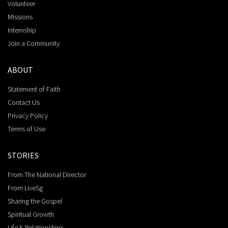
Volunteer
Missions
Internship
Join a Community
ABOUT
Statement of Faith
Contact Us
Privacy Policy
Terms of Use
STORIES
From The National Director
From LiveSg
Sharing the Gospel
Spiritual Growth
Life & Relationships