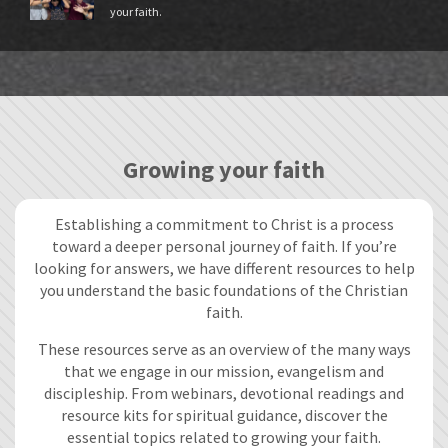
your faith.
Growing your faith
Establishing a commitment to Christ is a process
toward a deeper personal journey of faith. If you’re
looking for answers, we have different resources to help
you understand the basic foundations of the Christian
faith.
These resources serve as an overview of the many ways
that we engage in our mission, evangelism and
discipleship. From webinars, devotional readings and
resource kits for spiritual guidance, discover the
essential topics related to growing your faith.