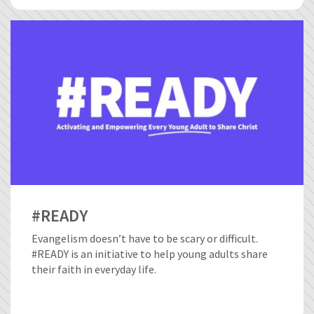
#READY
Evangelism doesn’t have to be scary or difficult.
#READY is an initiative to help young adults share
their faith in everyday life.