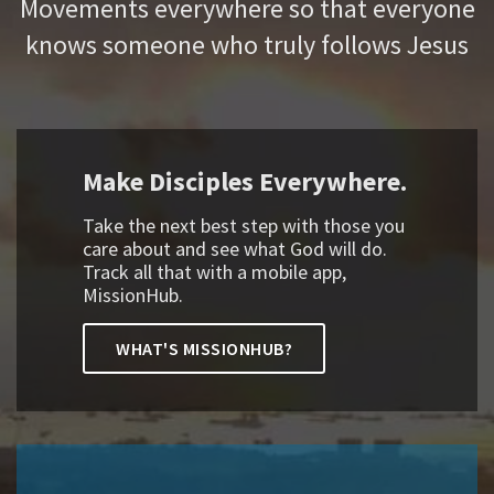
Movements everywhere so that everyone
knows someone who truly follows Jesus
Make Disciples Everywhere.
Take the next best step with those you
care about and see what God will do.
Track all that with a mobile app,
MissionHub.
WHAT'S MISSIONHUB?