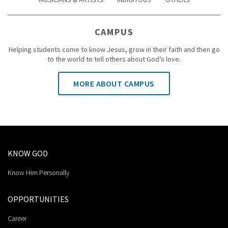
CAMPUS
Helping students come to know Jesus, grow in their faith and then go
to the world to tell others about God’s love.
MORE ABOUT CAMPUS
KNOW GOD
Know Him Personally
OPPORTUNITIES
Career