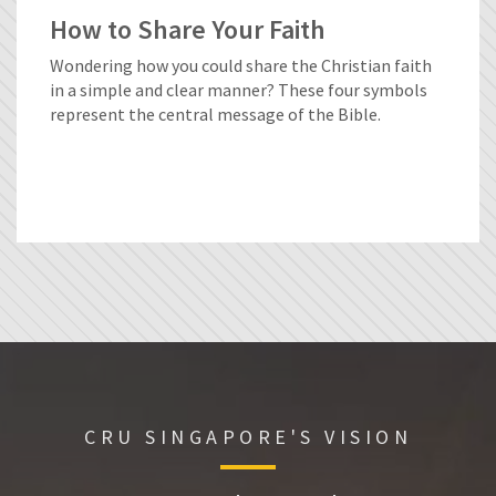
How to Share Your Faith
Wondering how you could share the Christian faith
in a simple and clear manner? These four symbols
represent the central message of the Bible.
CRU SINGAPORE'S VISION