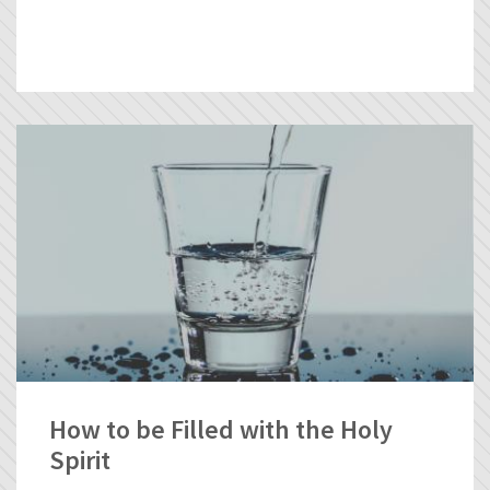
How to be Filled with the Holy
Spirit