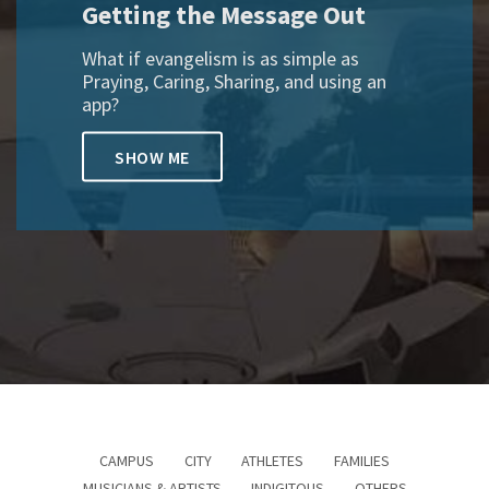
Getting the Message Out
What if evangelism is as simple as
Praying, Caring, Sharing, and using an
app?
SHOW ME
CAMPUS
CITY
ATHLETES
FAMILIES
MUSICIANS & ARTISTS
INDIGITOUS
OTHERS