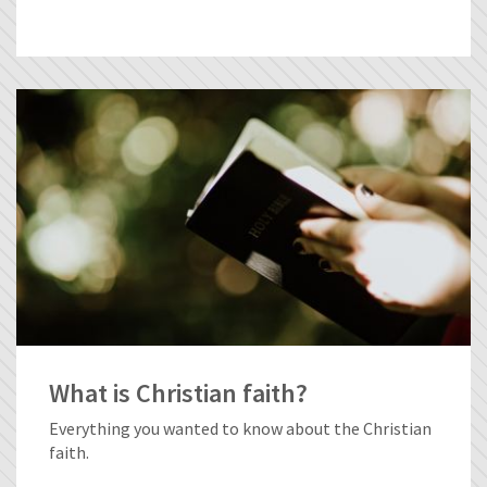
What is Christian faith?
Everything you wanted to know about the Christian
faith.