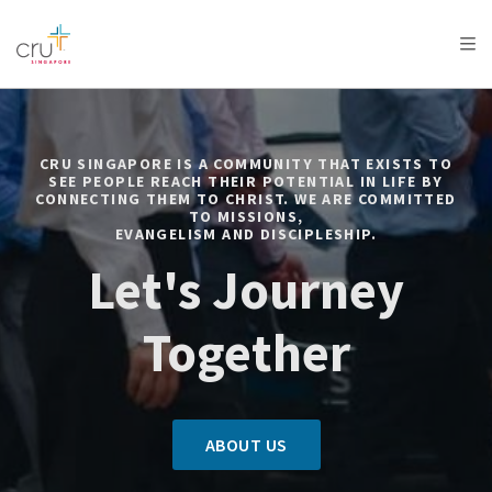
AFRICA
ASIA
EUROPE
LATIN
AMERICA / CARIBBEAN
NORTH AMERICA
OCEANIA
CRU SINGAPORE IS A COMMUNITY THAT EXISTS TO
SEE PEOPLE REACH THEIR POTENTIAL IN LIFE BY
CONNECTING THEM TO CHRIST. WE ARE COMMITTED
TO MISSIONS,
EVANGELISM AND DISCIPLESHIP.
Let's Journey
Together
ABOUT US