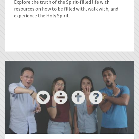
Explore the truth of the Spirit-filled life with
resources on how to be filled with, walk with, and
experience the Holy Spirit.