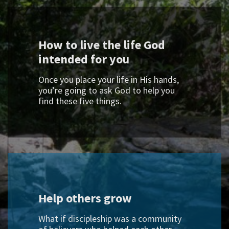
How to live the life God
intended for you
Once you place your life in His hands,
you’re going to ask God to help you
find these five things.
Help others grow
What if discipleship was a community