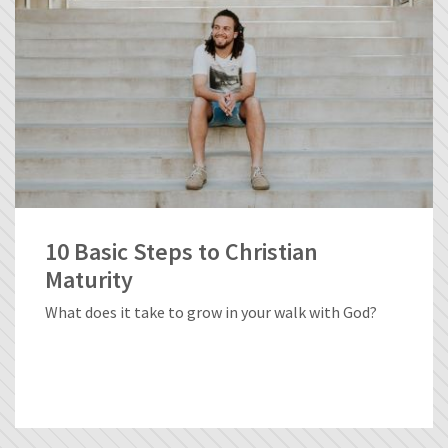
10 Basic Steps to Christian
Maturity
What does it take to grow in your walk with God?