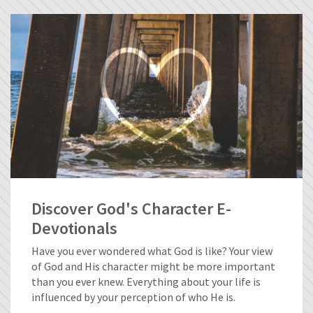
Discover God's Character E-
Devotionals
Have you ever wondered what God is like? Your view
of God and His character might be more important
than you ever knew. Everything about your life is
influenced by your perception of who He is.