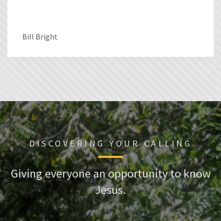
Bill Bright
DISCOVERING YOUR CALLING
Giving everyone an opportunity to know
Jesus.