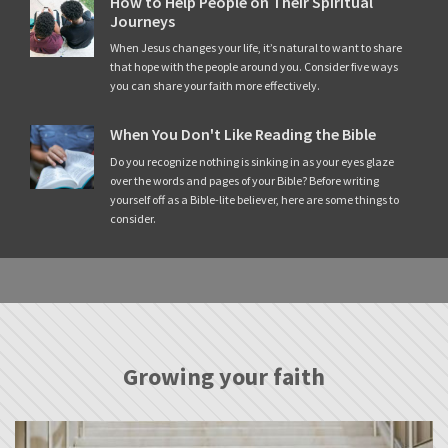
How to Help People on Their Spiritual
Journeys
When Jesus changes your life, it’s natural to want to share
that hope with the people around you. Consider five ways
you can share your faith more effectively.
When You Don't Like Reading the Bible
Do you recognize nothing is sinking in as your eyes glaze
over the words and pages of your Bible? Before writing
yourself off as a Bible-lite believer, here are some things to
consider.
Growing your faith