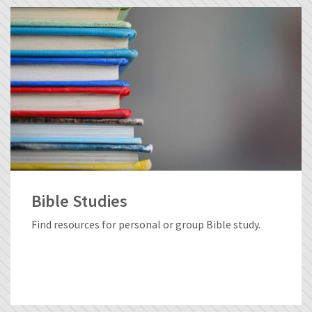
Bible Studies
Find resources for personal or group Bible study.