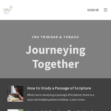
AFRICA
ASIA
EUROPE
LATIN
SIGN IN
AMERICA / CARIBBEAN
NORTH AMERICA
OCEANIA
CRU TRINIDAD & TOBAGO
Journeying
Together
How to Study a Passage of Scripture
When one is studying a passage of Scripture, there is a
basic but helpful pattern to follow. Learn more.