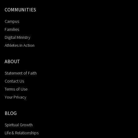
COMMUNITIES
Campus
Families
Digital Ministry
Athletes in Action
ABOUT
Statement of Faith
Contact Us
Terms of Use
Your Privacy
BLOG
Spiritual Growth
Life & Relationships