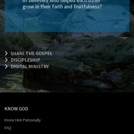
of believers who helped each other
grow in their faith and fruitfulness?
SHARE THE GOSPEL
DISCIPLESHIP
DIGITAL MINISTRY
KNOW GOD
Know Him Personally
FAQ