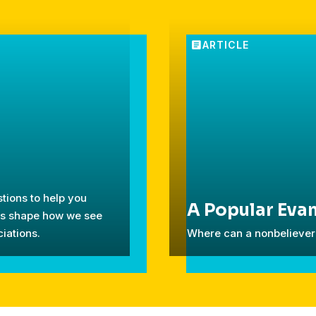
tions to help you
A Popular Evan
ces shape how we see
iations.
Where can a nonbeliever 