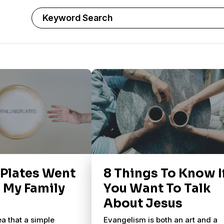
 Plates Went
8 Things To Know I
n My Family
You Want To Talk
About Jesus
ea that a simple
Evangelism is both an art and a