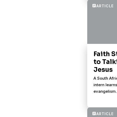
conversatio
Faith S
to Tal
Jesus
A South Afr
intern learn
evangelism.