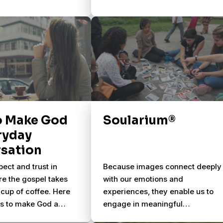
o Make God
Soularium®
ryday
sation
pect and trust in
Because images connect deeply
re the gospel takes
with our emotions and
cup of coffee. Here
experiences, they enable us to
ys to make God a
engage in meaningful
 of your everyday
conversations about life & God.