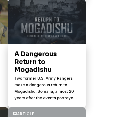
A Dangerous
Return to
Mogadishu
Two former U.S. Army Rangers
make a dangerous return to
Mogadishu, Somalia, almost 20
years after the events portrayed
in Black Hawk Down.