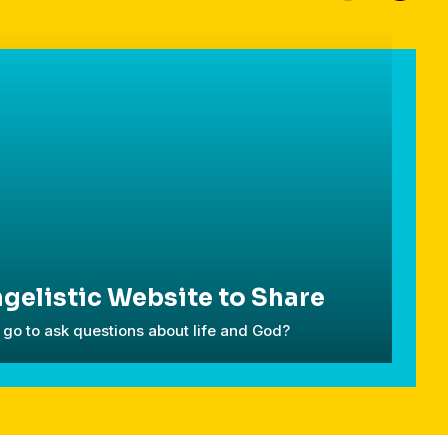
gelistic Website to Share
go to ask questions about life and God?