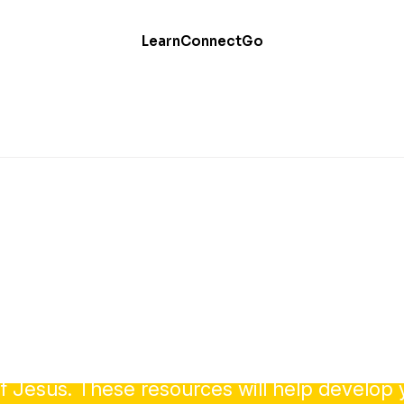
Learn
Connect
Go
Evangelism
your faith is one of your most important call
f Jesus. These resources will help develop y