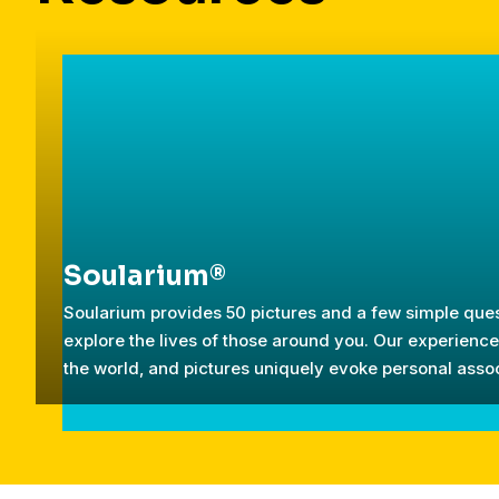
Soularium®
Soularium provides 50 pictures and a few simple ques
explore the lives of those around you. Our experien
the world, and pictures uniquely evoke personal assoc