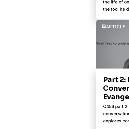
the life of 
the tool he 
better conve
others.
Part 2:
Conver
Evange
C456 part 2 
conversatio
explores com