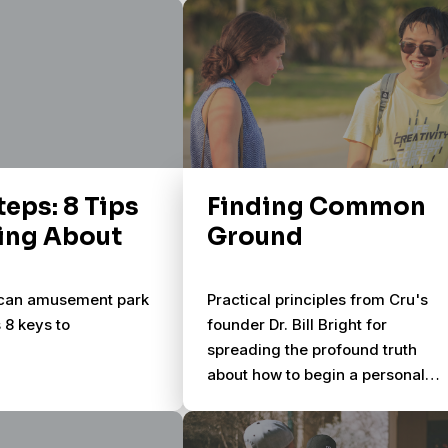
n.
Soularium provides 50 original
photographic images and 5
simple questions – allowing you
to enter and explore the lives of
people around you.
teps: 8 Tips
Finding Common
king About
Ground
ican amusement park
Practical principles from Cru's
s 8 keys to
founder Dr. Bill Bright for
spreading the profound truth
about how to begin a personal
relationship with God through
Jesus Christ. Sharing your