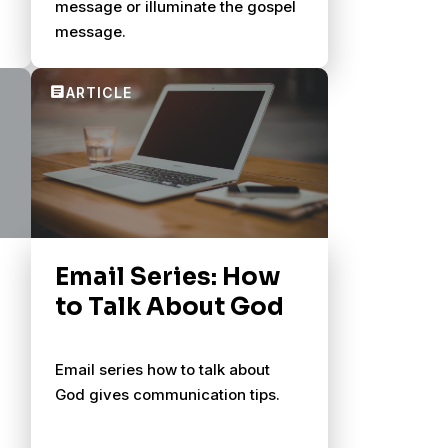
message or illuminate the gospel
message.
Email Series: How
to Talk About God
Email series how to talk about
God gives communication tips.