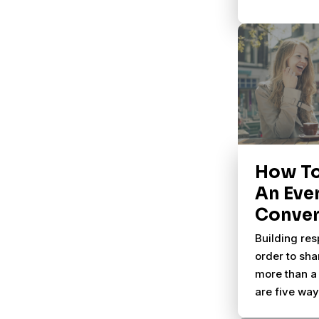
How T
An Eve
Conver
Building res
order to sha
more than a 
are five wa
natural part