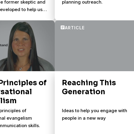
one former skeptic and
planning outreach.
developed to help us
rse spiritually with
 Principles of
Reaching This
sational
Generation
lism
principles of
Ideas to help you engage with
nal evangelism
people in a new way
munication skills.