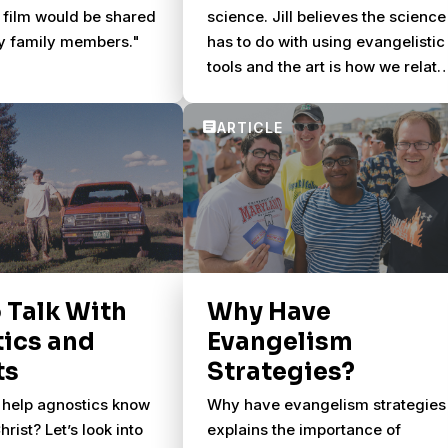
 film would be shared
science. Jill believes the science
y family members."
has to do with using evangelistic
tools and the art is how we relate
to people.
 Talk With
Why Have
ics and
Evangelism
ts
Strategies?
help agnostics know
Why have evangelism strategies
rist? Let’s look into
explains the importance of