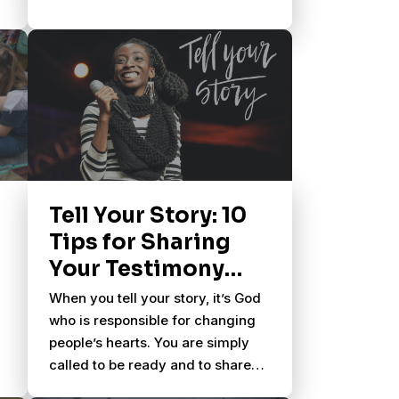
Tell Your Story: 10
Tips for Sharing
Your Testimony
With Others
When you tell your story, it’s God
who is responsible for changing
people’s hearts. You are simply
called to be ready and to share
what God has done in your life.