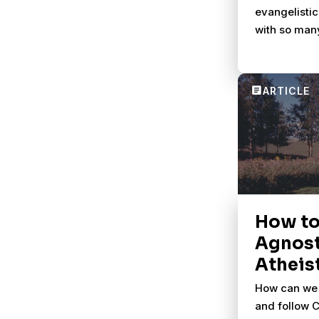
evangelistic
with so man
How to
Agnost
Atheis
How can we 
and follow Ch