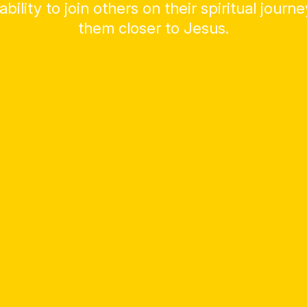
ability to join others on their spiritual journ
them closer to Jesus.