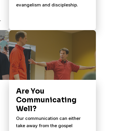
evangelism and discipleship.
Are You
Communicating
Well?
Our communication can either
take away from the gospel