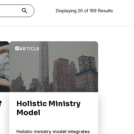
search
Displaying 20 of 169 Results
f
Holistic Ministry
Model
Holistic ministry model integrates