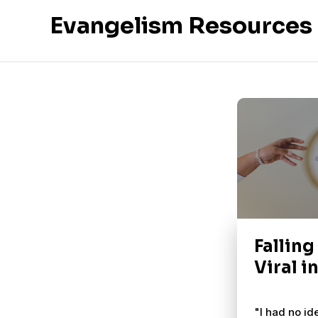
Evangelism Resources
Falling
Viral i
"I had no id