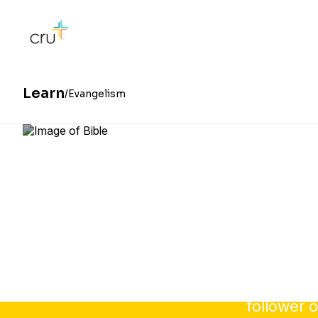
Learn
Evangelism
Sharing 
follower o