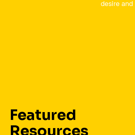
desire and 
Featured
Resources