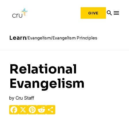
search
menu
GIVE
Learn
Evangelism
Evangelism Principles
Relational
Evangelism
by
Cru Staff
Facebook
X
Pinterest
Reddit
Share