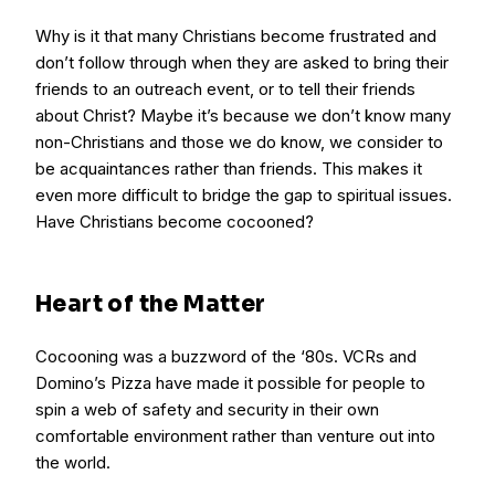
Why is it that many Christians become frustrated and
don’t follow through when they are asked to bring their
friends to an outreach event, or to tell their friends
about Christ? Maybe it’s because we don’t know many
non-Christians and those we do know, we consider to
be acquaintances rather than friends. This makes it
even more difficult to bridge the gap to spiritual issues.
Have Christians become cocooned?
Heart of the Matter
Cocooning was a buzzword of the ‘80s. VCRs and
Domino’s Pizza have made it possible for people to
spin a web of safety and security in their own
comfortable environment rather than venture out into
the world.