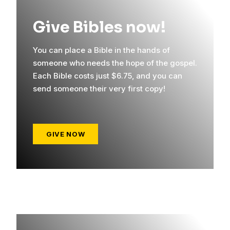
Give Bibles now!
You can place a Bible in the hands of
someone who needs the hope of the gospel.
Each Bible costs just $6.75, and you can
send someone their very first copy!
GIVE NOW