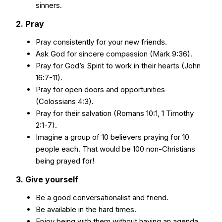
sinners.
2. Pray
Pray consistently for your new friends.
Ask God for sincere compassion (Mark 9:36).
Pray for God’s Spirit to work in their hearts (John
16:7-11).
Pray for open doors and opportunities
(Colossians 4:3).
Pray for their salvation (Romans 10:1, 1 Timothy
2:1-7).
Imagine a group of 10 believers praying for 10
people each. That would be 100 non-Christians
being prayed for!
3. Give yourself
Be a good conversationalist and friend.
Be available in the hard times.
Enjoy being with them without having an agenda.