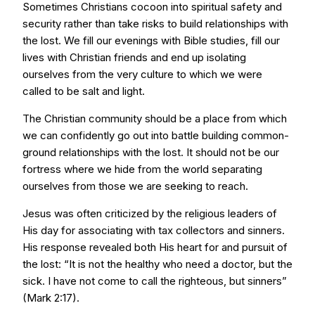
Sometimes Christians cocoon into spiritual safety and
security rather than take risks to build relationships with
the lost. We fill our evenings with Bible studies, fill our
lives with Christian friends and end up isolating
ourselves from the very culture to which we were
called to be salt and light.
The Christian community should be a place from which
we can confidently go out into battle building common-
ground relationships with the lost. It should not be our
fortress where we hide from the world separating
ourselves from those we are seeking to reach.
Jesus was often criticized by the religious leaders of
His day for associating with tax collectors and sinners.
His response revealed both His heart for and pursuit of
the lost: “It is not the healthy who need a doctor, but the
sick. I have not come to call the righteous, but sinners”
(Mark 2:17).