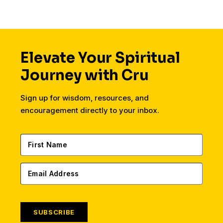
Elevate Your Spiritual
Journey with Cru
Sign up for wisdom, resources, and
encouragement directly to your inbox.
SUBSCRIBE