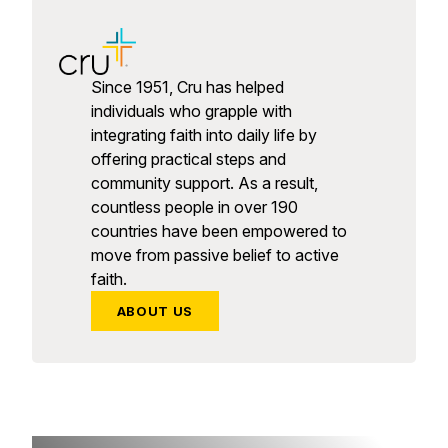
Since 1951, Cru has helped
individuals who grapple with
integrating faith into daily life by
offering practical steps and
community support. As a result,
countless people in over 190
countries have been empowered to
move from passive belief to active
faith.
ABOUT US