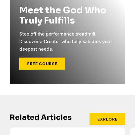
Meet the God Who
Truly Fulfills
Step off the performance treadmill.
Discover a Creator who fully satisfies your
deepest needs.
FREE COURSE
Related Articles
EXPLORE