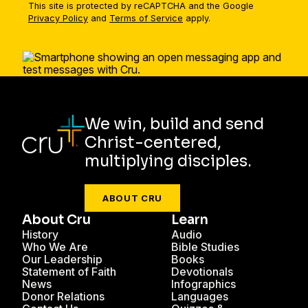
This site is protected by reCAPTCHA and the Google
Privacy Policy
and
Terms of Service
apply.
We win, build and send
Christ-centered,
multiplying disciples.
ABOUT CRU
About Cru
Learn
History
Audio
Who We Are
Bible Studies
Our Leadership
Books
Statement of Faith
Devotionals
News
Infographics
Donor Relations
Languages