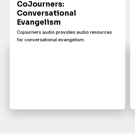
CoJourners:
Conversational
Evangelism
Cojourners audio provides audio resources
for conversational evangelism.