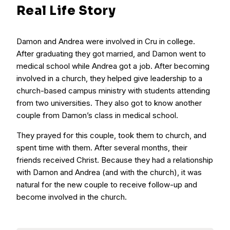
Real Life Story
Damon and Andrea were involved in Cru in college.
After graduating they got married, and Damon went to
medical school while Andrea got a job. After becoming
involved in a church, they helped give leadership to a
church-based campus ministry with students attending
from two universities. They also got to know another
couple from Damon’s class in medical school.
They prayed for this couple, took them to church, and
spent time with them. After several months, their
friends received Christ. Because they had a relationship
with Damon and Andrea (and with the church), it was
natural for the new couple to receive follow-up and
become involved in the church.