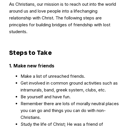
As Christians, our mission is to reach out into the world
around us and love people into a lifechanging
relationship with Christ. The following steps are
principles for building bridges of friendship with lost
students.
Steps to Take
1. Make new friends
Make a list of unreached friends.
Get involved in common ground activities such as
intramurals, band, greek system, clubs, etc.
Be yourself and have fun.
Remember there are lots of morally neutral places
you can go and things you can do with non-
Christians.
Study the life of Christ; He was a friend of