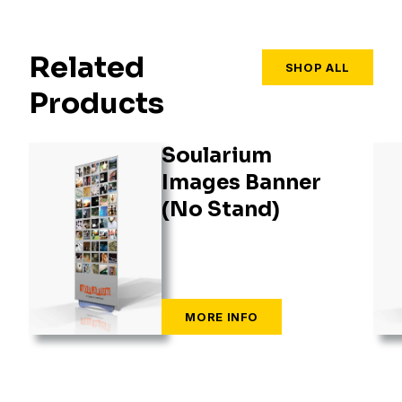
Related
SHOP ALL
Products
Soularium
Images Banner
(No Stand)