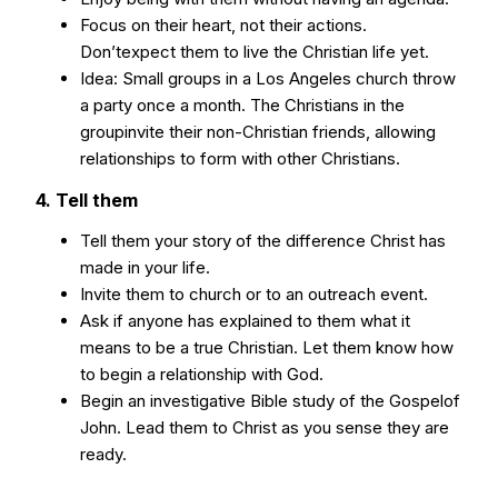
Focus on their heart, not their actions.
Don’texpect them to live the Christian life yet.
Idea: Small groups in a Los Angeles church throw
a party once a month. The Christians in the
groupinvite their non-Christian friends, allowing
relationships to form with other Christians.
4. Tell them
Tell them your story of the difference Christ has
made in your life.
Invite them to church or to an outreach event.
Ask if anyone has explained to them what it
means to be a true Christian. Let them know how
to begin a relationship with God.
Begin an investigative Bible study of the Gospelof
John. Lead them to Christ as you sense they are
ready.