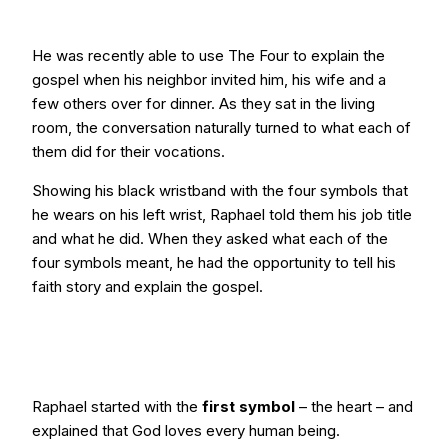
He was recently able to use The Four to explain the
gospel when his neighbor invited him, his wife and a
few others over for dinner. As they sat in the living
room, the conversation naturally turned to what each of
them did for their vocations.
Showing his black wristband with the four symbols that
he wears on his left wrist, Raphael told them his job title
and what he did. When they asked what each of the
four symbols meant, he had the opportunity to tell his
faith story and explain the gospel.
Raphael started with the
first symbol
– the heart – and
explained that God loves every human being.