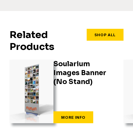
Related
SHOP ALL
Products
Soularium
Images Banner
(No Stand)