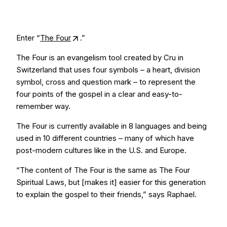
Enter “
The Four
.”
The Four is an evangelism tool created by Cru in
Switzerland that uses four symbols – a heart, division
symbol, cross and question mark – to represent the
four points of the gospel in a clear and easy-to-
remember way.
The Four is currently available in 8 languages and being
used in 10 different countries – many of which have
post-modern cultures like in the U.S. and Europe.
“The content of The Four is the same as The Four
Spiritual Laws, but [makes it] easier for this generation
to explain the gospel to their friends,” says Raphael.