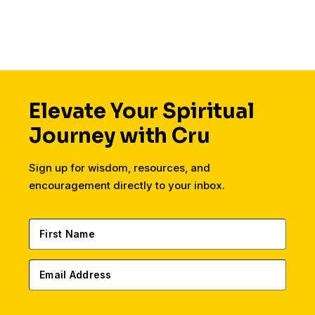
Elevate Your Spiritual
Journey with Cru
Sign up for wisdom, resources, and
encouragement directly to your inbox.