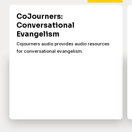
CoJourners:
Conversational
Evangelism
Cojourners audio provides audio resources
for conversational evangelism.