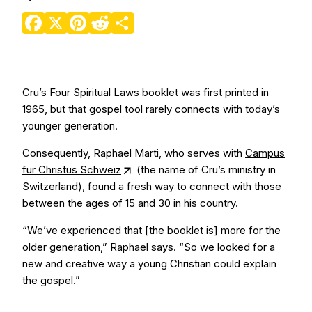
Facebook
X
Pinterest
Reddit
Share
Cru’s Four Spiritual Laws booklet was first printed in
1965, but that gospel tool rarely connects with today’s
younger generation.
Consequently, Raphael Marti, who serves with
Campus
fur Christus Schweiz
(the name of Cru’s ministry in
Switzerland), found a fresh way to connect with those
between the ages of 15 and 30 in his country.
“We’ve experienced that [the booklet is] more for the
older generation,” Raphael says. “So we looked for a
new and creative way a young Christian could explain
the gospel.”