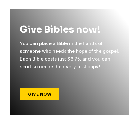
Give Bibles now!
You can place a Bible in the hands of
someone who needs the hope of the gospel.
Each Bible costs just $6.75, and you can
send someone their very first copy!
GIVE NOW