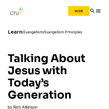
search
menu
GIVE
Learn
Evangelism
Evangelism Principles
Talking About
Jesus with
Today’s
Generation
by
Rich Atkinson