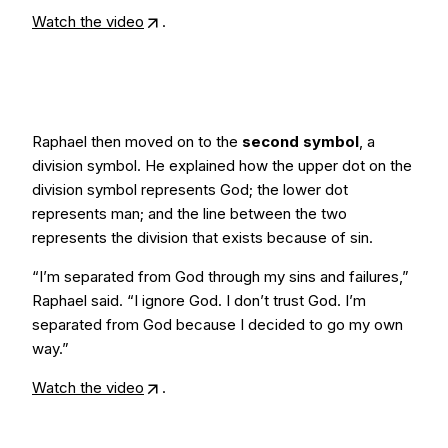
Watch the video
.
Raphael then moved on to the
second symbol
, a
division symbol. He explained how the upper dot on the
division symbol represents God; the lower dot
represents man; and the line between the two
represents the division that exists because of sin.
“I’m separated from God through my sins and failures,”
Raphael said. “I ignore God. I don’t trust God. I’m
separated from God because I decided to go my own
way.”
Watch the video
.