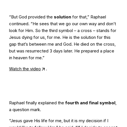
“But God provided the
solution
for that,” Raphael
continued. “He sees that we go our own way and don’t
look for Him. So the third symbol – a cross – stands for
Jesus dying for us, for me. He is the solution for this
gap that’s between me and God. He died on the cross,
but was resurrected 3 days later. He prepared a place
in heaven for me.”
Watch the video
.
Raphael finally explained the
fourth and final symbol
,
a question mark.
“Jesus gave His life for me, but it is my decision if I