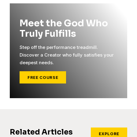
Meet the God Who
Truly Fulfills
Step off the performance treadmill.
Discover a Creator who fully satisfies your
deepest needs.
FREE COURSE
Related Articles
EXPLORE