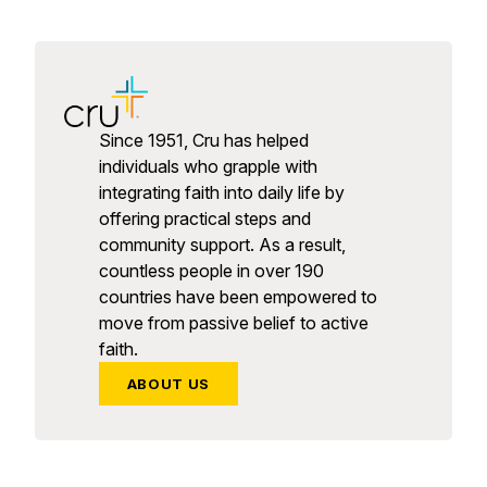
Since 1951, Cru has helped
individuals who grapple with
integrating faith into daily life by
offering practical steps and
community support. As a result,
countless people in over 190
countries have been empowered to
move from passive belief to active
faith.
ABOUT US