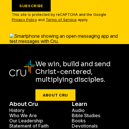
SUBSCRIBE
This site is protected by reCAPTCHA and the Google
Privacy Policy
and
Terms of Service
apply.
We win, build and send
Christ-centered,
multiplying disciples.
ABOUT CRU
About Cru
Learn
History
Audio
Who We Are
Bible Studies
Our Leadership
Books
Statement of Faith
Devotionals