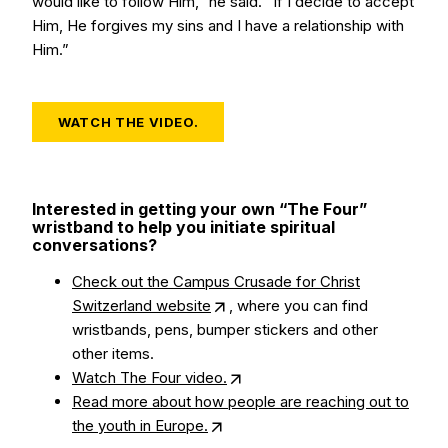
would like to follow Him,” he said. “If I decide to accept
Him, He forgives my sins and I have a relationship with
Him.”
WATCH THE VIDEO.
Interested in getting your own “The Four”
wristband to help you initiate spiritual
conversations?
Check out the Campus Crusade for Christ
Switzerland website
, where you can find
wristbands, pens, bumper stickers and other
other items.
Watch The Four video.
Read more about how people are reaching out to
the youth in Europe.