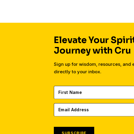
Elevate Your Spiri
Journey with Cru
Sign up for wisdom, resources, and
directly to your inbox.
SUBSCRIBE