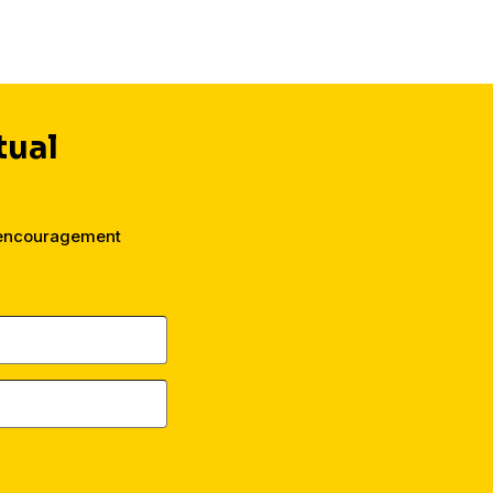
tual
 encouragement