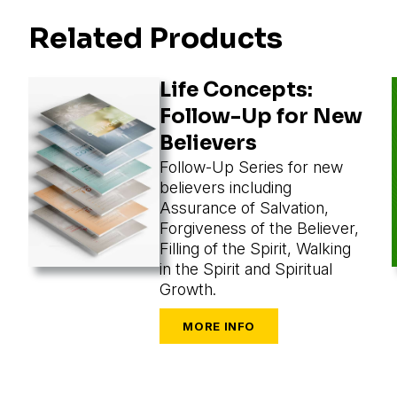
Related Products
Life Concepts:
Follow-Up for New
Believers
Follow-Up Series for new
believers including
Assurance of Salvation,
Forgiveness of the Believer,
Filling of the Spirit, Walking
in the Spirit and Spiritual
Growth.