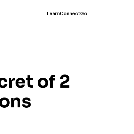
Learn
Connect
Go
ret of 2
ions