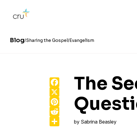
Blog
Sharing the Gospel
Evangelism
The Sec
Facebook
X
Quest
Pinterest
Reddit
Share
by
Sabrina Beasley