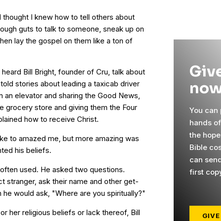
I thought I knew how to tell others about
enough guts to talk to someone, sneak up on
hen lay the gospel on them like a ton of
Give
 heard Bill Bright, founder of Cru, talk about
now
 told stories about leading a taxicab driver
n an elevator and sharing the Good News,
e grocery store and giving them the Four
You can p
plained how to receive Christ.
hands o
the hope
ke to amazed me, but more amazing was
Bible cos
ted his beliefs.
can send
e often used. He asked two questions.
first cop
ct stranger, ask their name and other get-
 he would ask, "Where are you spiritually?"
or her religious beliefs or lack thereof, Bill
GIVE