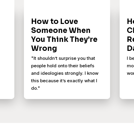
How to Love
H
Someone When
C
You Think They’re
R
Wrong
D
"It shouldn’t surprise you that
I b
people hold onto their beliefs
mos
and ideologies strongly. I know
wor
this because it’s exactly what I
do."