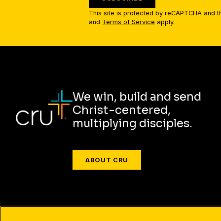
This site is protected by reCAPTCHA and 
and
Terms of Service
apply.
We win, build and send
Christ-centered,
multiplying disciples.
ABOUT CRU