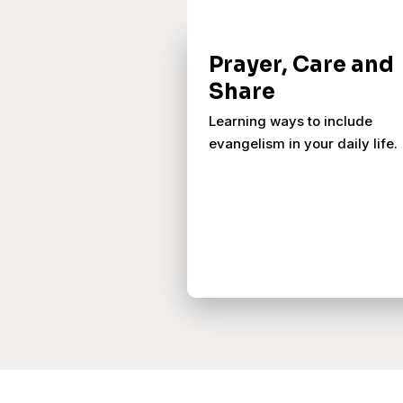
Prayer, Care and
Share
Learning ways to include
evangelism in your daily life.