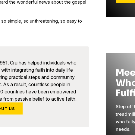
eard the wonderful news about the gospel
o simple, so unthreatening, so easy to
951, Cru has helped individuals who
with integrating faith into daily life
Mee
ring practical steps and community
Who
. As a result, countless people in
Fulf
90 countries have been empowered
 from passive belief to active faith.
Step off
OUT US
treadmil
who full
needs.