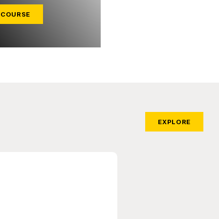
 COURSE
EXPLORE