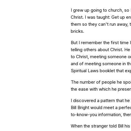
I grew up going to church, so 
Christ. I was taught: Get up 
them so they can't run away, t
bricks.
But I remember the first time I
telling others about Christ. He
to Christ, meeting someone o
and of meeting someone in th
Spiritual Laws booklet that ex
The number of people he spo
the ease with which he presen
I discovered a pattern that h
Bill Bright would meet a perfe
to-know-you information, then
When the stranger told Bill his 