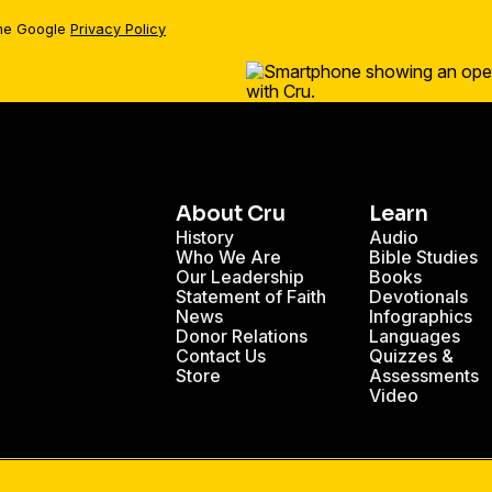
the Google
Privacy Policy
About Cru
Learn
History
Audio
Who We Are
Bible Studies
Our Leadership
Books
Statement of Faith
Devotionals
News
Infographics
Donor Relations
Languages
Contact Us
Quizzes &
Store
Assessments
Video