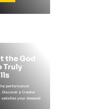
t the God
 Truly
ills
 the performance
l. Discover a Creator
y satisfies your deepest