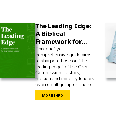
The Leading Edge:
A Biblical
Framework for
Evangelism
This brief yet
comprehensive guide aims
Leaders
to sharpen those on “the
leading edge” of the Great
Commission: pastors,
mission and ministry leaders,
even small group or one-on-
one leaders seeking to train
and mobilize others to share
their faith.