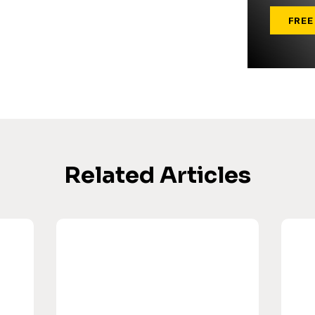
FREE
Related Articles