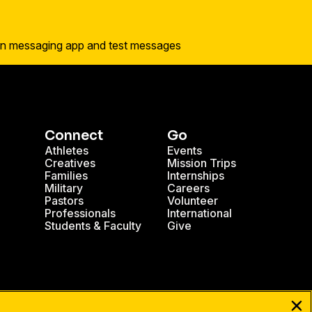
Connect
Go
Athletes
Events
Creatives
Mission Trips
Families
Internships
Military
Careers
Pastors
Volunteer
Professionals
International
Students & Faculty
Give