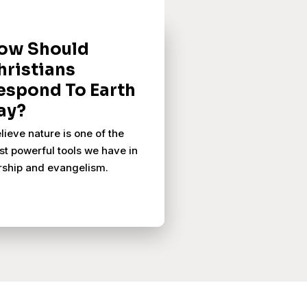
ow Should
hristians
espond To Earth
ay?
elieve nature is one of the
t powerful tools we have in
ship and evangelism.