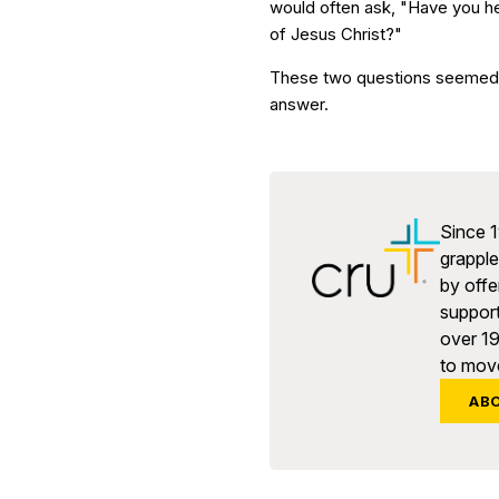
would often ask, "Have you h
of Jesus Christ?"
These two questions seemed s
answer.
Since 1
grapple 
by offe
support
over 1
to move
AB