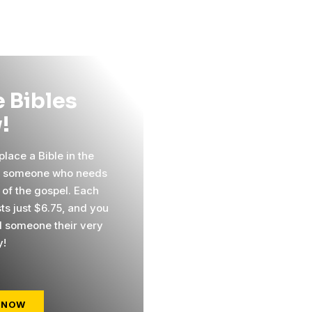
 Bibles
!
lace a Bible in the
f someone who needs
 of the gospel. Each
ts just $6.75, and you
 someone their very
y!
 NOW