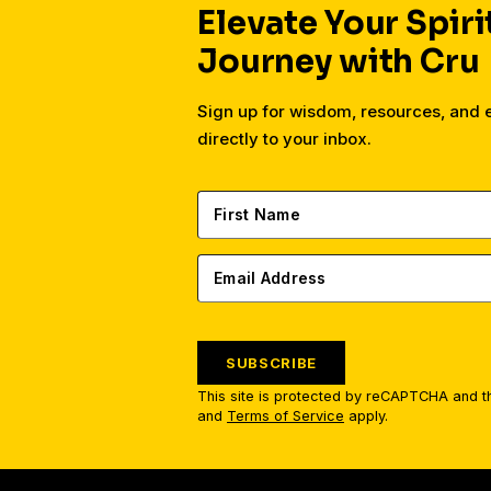
Elevate Your Spiri
Journey with Cru
Sign up for wisdom, resources, and
directly to your inbox.
SUBSCRIBE
This site is protected by reCAPTCHA and 
and
Terms of Service
apply.