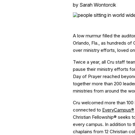
by
Sarah Wontorcik
A low murmur filled the auditor
Orlando, Fla., as hundreds of
over ministry efforts, loved 
Twice a year, all Cru staff t
pause their ministry efforts f
Day of Prayer reached beyond
together more than 200 leader
ministries from around the wor
Cru welcomed more than 100 l
connected to
EveryCampus®
Christian Fellowship® seeks 
every campus. In addition to t
chaplains from 12 Christian co