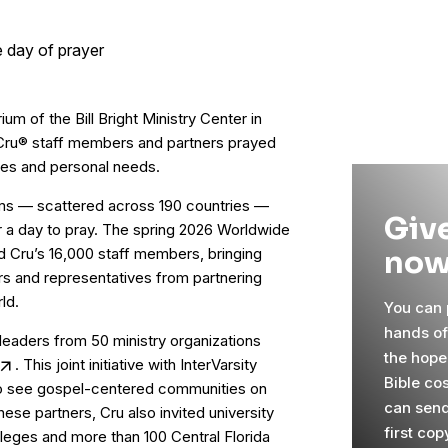
ium of the Bill Bright Ministry Center in
 Cru® staff members and partners prayed
ones and personal needs.
eams — scattered across 190 countries —
Give
or a day to pray. The spring 2026 Worldwide
now
 Cru’s 16,000 staff members, bringing
s and representatives from partnering
ld.
You can p
hands o
eaders from 50 ministry organizations
the hope
. This joint initiative with InterVarsity
Bible cos
to see gospel-centered communities on
can send
hese partners, Cru also invited university
first cop
lleges and more than 100 Central Florida