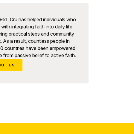
951, Cru has helped individuals who
with integrating faith into daily life
ring practical steps and community
. As a result, countless people in
90 countries have been empowered
 from passive belief to active faith.
OUT US