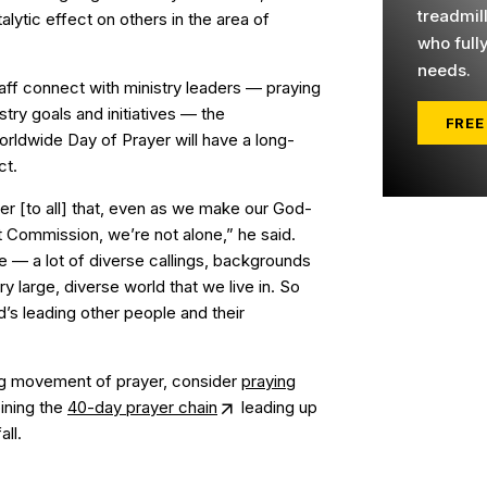
treadmil
alytic effect on others in the area of
who full
needs.
aff connect with ministry leaders — praying
stry goals and initiatives — the
FREE
orldwide Day of Prayer will have a long-
ct.
der [to all] that, even as we make our God-
t Commission, we’re not alone,” he said.
le — a lot of diverse callings, backgrounds
y large, diverse world that we live in. So
s leading other people and their
ing movement of prayer, consider
praying
ining the
40-day prayer chain
leading up
all.