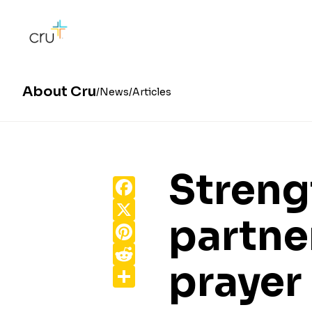
About Cru
News
Articles
Streng
Facebook
X
partne
Pinterest
Reddit
prayer
Share