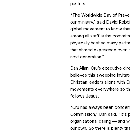
pastors.
“The Worldwide Day of Prayer 
our ministry,” said David Robbi
global movement to know that
among all staff is the commit
physically host so many partn
that shared experience even m
next generation.”
Dan Allan, Cru’s executive dir
believes this sweeping invitati
Christian leaders aligns with Cr
movements everywhere so th
follows Jesus.
“Cru has always been concerne
Commission,” Dan said. “It's 
organizational calling — and 
our own. So there is plenty tha