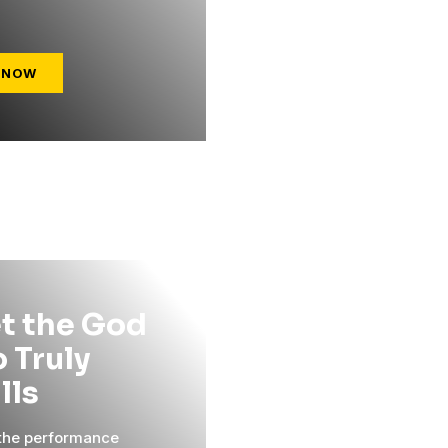
 NOW
t the God
 Truly
ills
 the performance