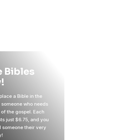
 Bibles
!
lace a Bible in the
f someone who needs
 of the gospel. Each
ts just $6.75, and you
 someone their very
y!