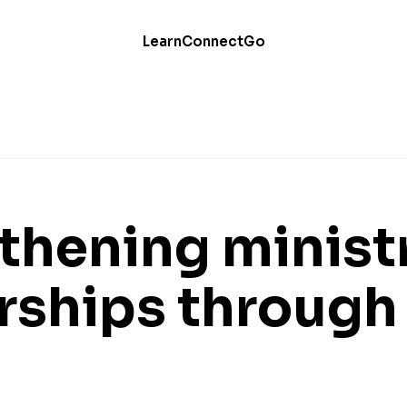
Learn
Connect
Go
thening minist
rships through