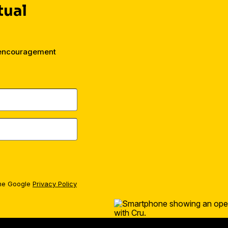
tual
 encouragement
the Google
Privacy Policy