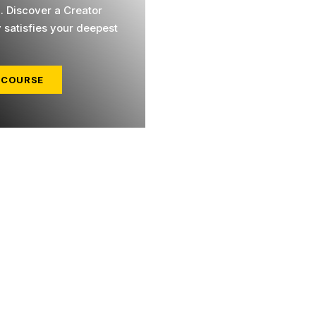
l. Discover a Creator
y satisfies your deepest
 COURSE