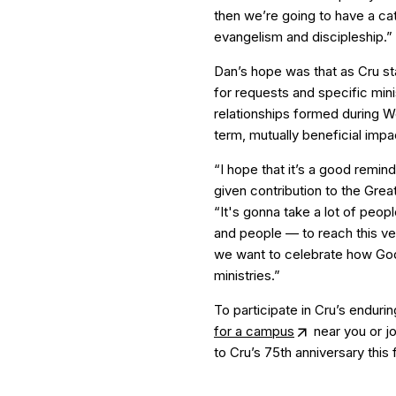
then we’re going to have a cat
evangelism and discipleship.”
Dan’s hope was that as Cru st
for requests and specific mini
relationships formed during W
term, mutually beneficial impa
“I hope that it’s a good remin
given contribution to the Grea
“It's gonna take a lot of peop
and people — to reach this ver
we want to celebrate how God’
ministries.”
To participate in Cru’s endur
for a campus
near you or jo
to Cru’s 75th anniversary this f