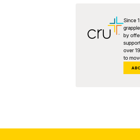
Since 1
grapple 
by offe
support
over 1
to move
AB