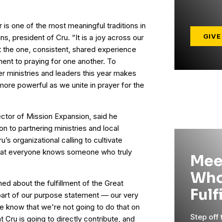
is one of the most meaningful traditions in
GIVE
ns, president of Cru. “It is a joy across our
 the one, consistent, shared experience
ment to praying for one another. To
er ministries and leaders this year makes
ore powerful as we unite in prayer for the
ector of Mission Expansion, said he
on to partnering ministries and local
u’s organizational calling to cultivate
at everyone knows someone who truly
Mee
Who
d about the fulfillment of the Great
Fulf
part of our purpose statement — our very
we know that we're not going to do that on
Step off
t Cru is going to directly contribute, and